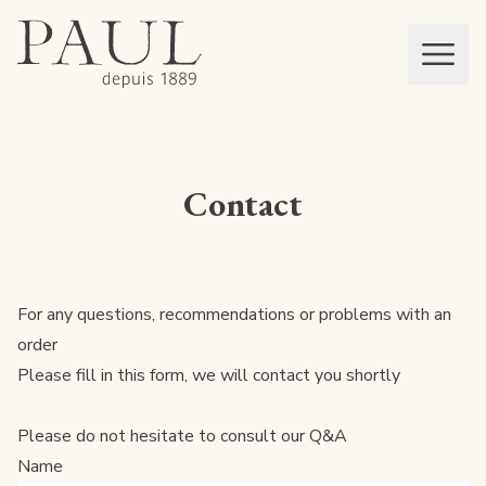
boulangeries paul
Mon panier
MEN
Contact
For any questions, recommendations or problems with an
order
Please fill in this form, we will contact you shortly
Please do not hesitate to consult our
Q&A
Name