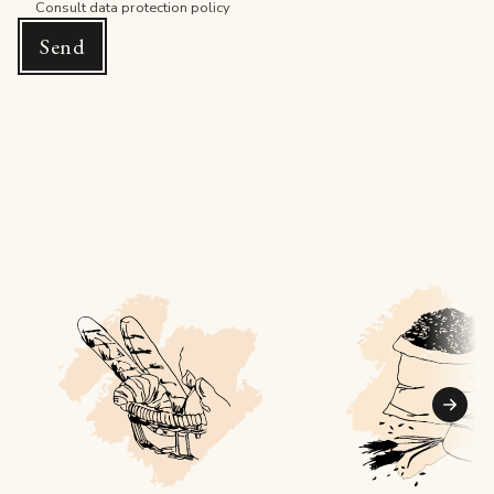
Consult
data protection policy
Send
Suiva