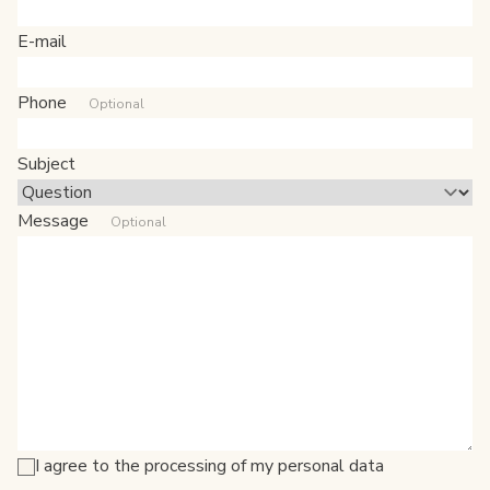
E-mail
Phone
Optional
Subject
Message
Optional
I agree to the processing of my personal data