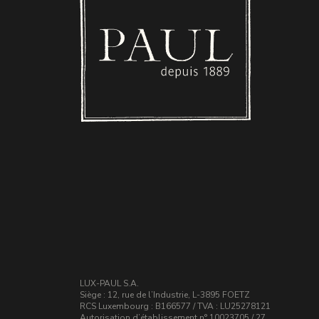
LUX-PAUL S.A.
Siège : 12, rue de l’Industrie, L-3895 FOETZ
RCS Luxembourg : B166577 / TVA : LU25278121
Autorisation d’établissement n° 10023705 / 27