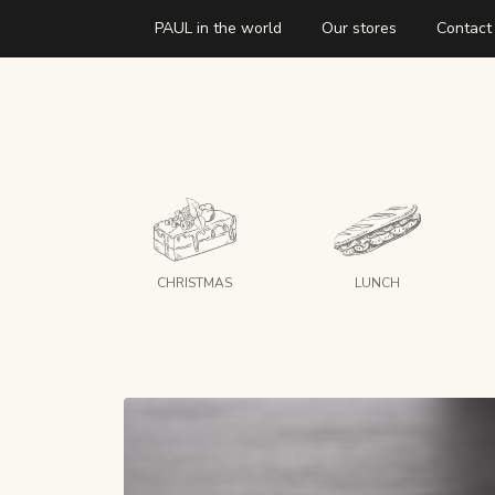
PAUL in the world
Our stores
Contact
CHRISTMAS
LUNCH