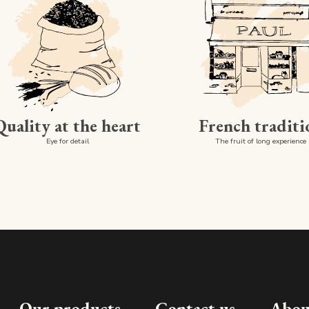
Quality at the heart
French traditi
Eye for detail
The fruit of long experience
Our products
Contact us
Abou