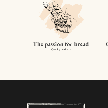
The passion for bread
Quality products
Boulangerie PAUL - Luxembourg