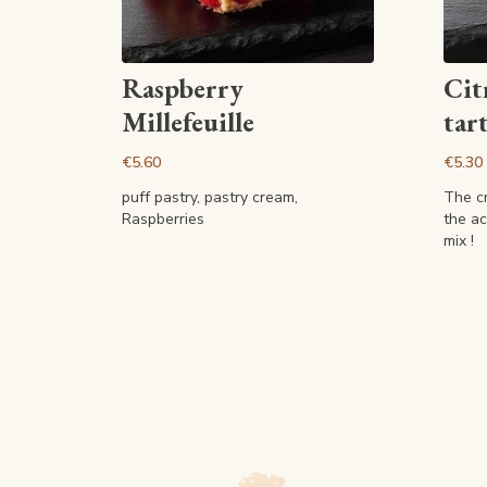
View article
Raspberry
Cit
Millefeuille
tart
€5.60
€5.30
puff pastry, pastry cream,
The c
Raspberries
the ac
mix !