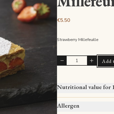
Millefeui
€5.50
Strawberry Millefeuille
Quantité
Add t
Nutritional value for
Allergen