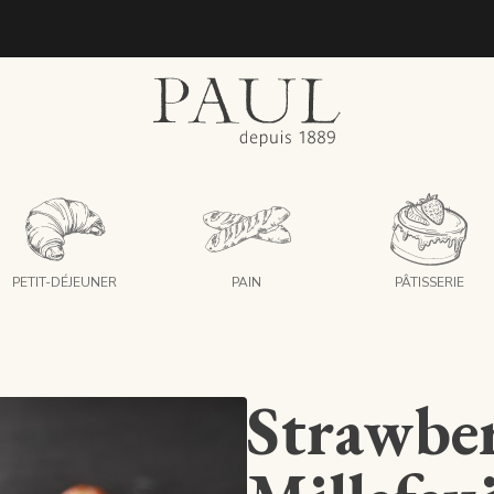
boulangeries paul
PETIT-DÉJEUNER
PAIN
PÂTISSERIE
Strawbe