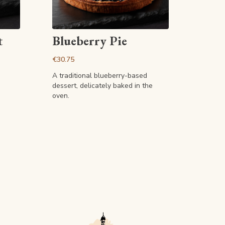
View article
t
Blueberry Pie
€30.75
A traditional blueberry-based
dessert, delicately baked in the
oven.