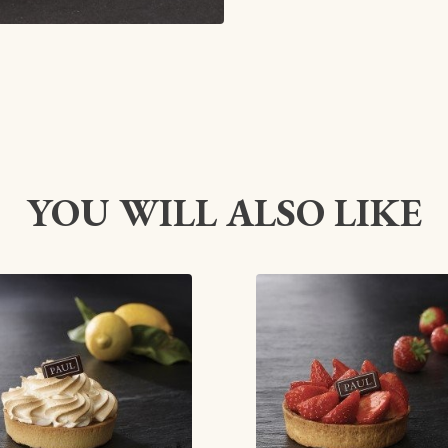
YOU WILL ALSO LIKE