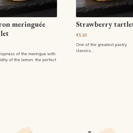
View article
View article
ron meringuée
Strawberry tartle
let
€5.10
One of the greatest pastry
classics...
rispness of the meringue with
idity of the lemon, the perfect