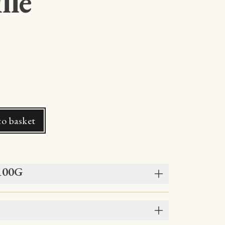
lle
o basket
 100G