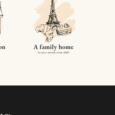
on
A family home
At your service since 1889
Made in luxembourg
t us