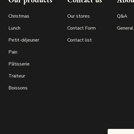
Christmas
Our stores
Q&A
Lunch
Contact Form
General
Petit-déjeuner
Contact list
Pain
Pâtisserie
Traiteur
Boissons