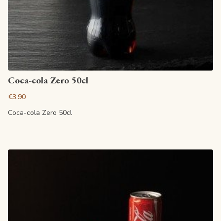
View article
Coca-cola Zero 50cl
€3.90
Coca-cola Zero 50cl