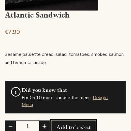
Atlantic Sandwich
€7.90
Sesame paulette bread, salad, tomatoes, smoked salmon
and lemon tartinade.
Did you know that
For €5.10 more, choose the menu:
Delight
Menu
.
Quantité
Add to basket