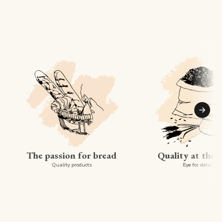
Suiva
The passion for bread
Quality at the 
Quality products
Eye for detail