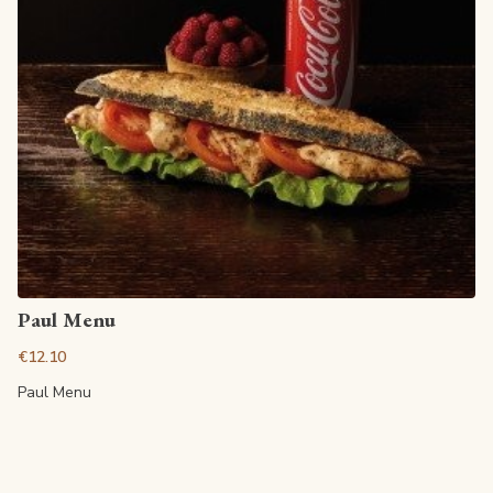
View article
Paul Menu
€12.10
Paul Menu