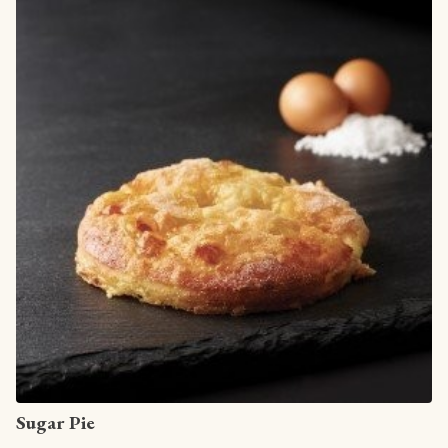
View article
Sugar Pie