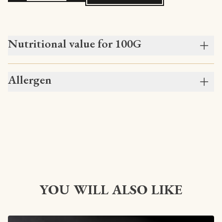
Nutritional value for 100G
Allergen
YOU WILL ALSO LIKE