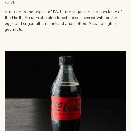
€3.75
A tribute to the origins of PAUL, the sugar tart is a speciality of
the North. An unmistakable brioche disc covered with butter,
eggs and sugar, all caramelised and melted. A real delight for
gourmets.