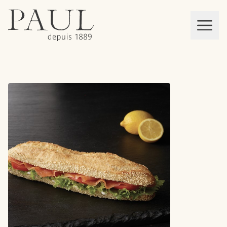
boulangeries paul
Mon panier
MEN