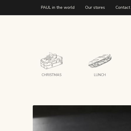
PAUL in the world
Our stores
Contact
CHRISTMAS
LUNCH