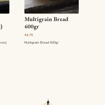
View article
Multigrain Bread
)
600gr
€4.70
eces)
Multigrain Bread 600gr