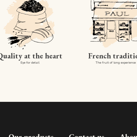
Quality at the heart
French traditi
Eye for detail
The fruit of long experience
Our products
Contact us
Abou