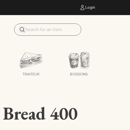
Login
Mon panier
Search
TRAITEUR
BOISSONS
 Bread 400