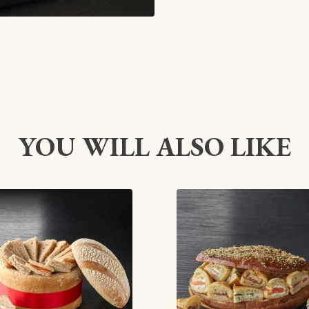
YOU WILL ALSO LIKE