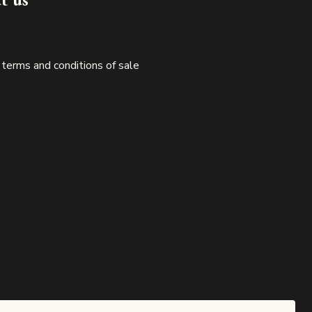
 terms and conditions of sale