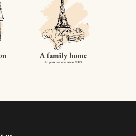
on
A family home
At your service since 1889
Made in luxembourg
t us