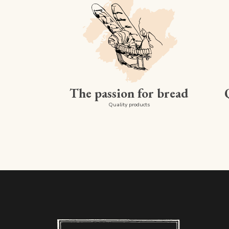
The passion for bread
Quality products
Boulangerie PAUL - Luxembourg