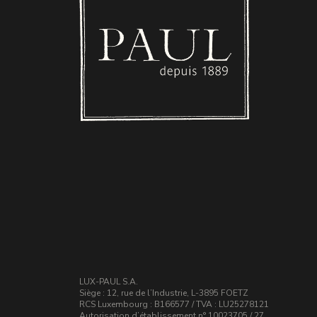
LUX-PAUL S.A.
Siège : 12, rue de l’Industrie, L-3895 FOETZ
RCS Luxembourg : B166577 / TVA : LU25278121
Autorisation d’établissement n° 10023705 / 27