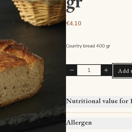
gr
€4.10
Country bread 400 gr
Quantité
Add t
Nutritional value for
Allergen