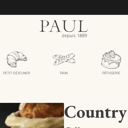
boulangeries paul
PETIT-DÉJEUNER
PAIN
PÂTISSERIE
Country