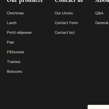
Christmas
Our stores
Q&A
Lunch
Contact Form
General
Petit-déjeuner
Contact list
Pain
Pâtisserie
Traiteur
Boissons