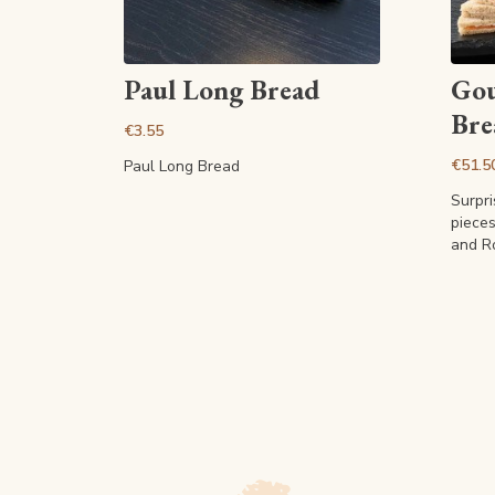
View article
Paul Long Bread
Gou
Bre
€3.55
€51.5
Paul Long Bread
Surpr
piece
and R