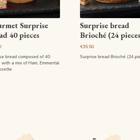
View article
View article
rmet Surprise
Surprise bread
ad 40 pieces
Brioché (24 pieces
0
€35.50
ise bread composed of 40
Surprise bread Brioché (24 pi
s with a mix of Ham, Emmental
osette