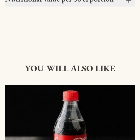
YOU WILL ALSO LIKE