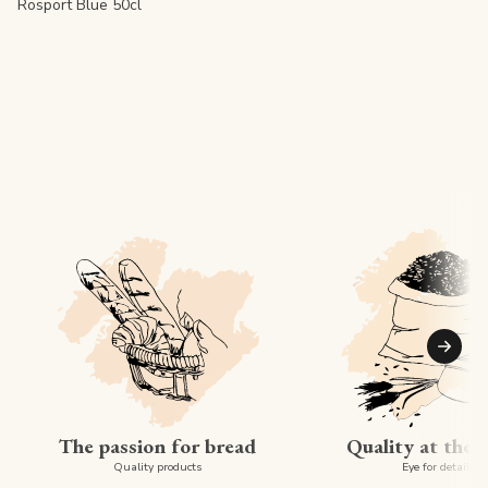
Rosport Blue 50cl
Suiva
The passion for bread
Quality at the 
Quality products
Eye for detail