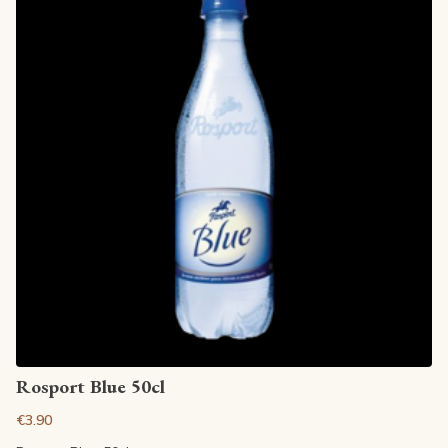
View article
Rosport Blue 50cl
€3.90