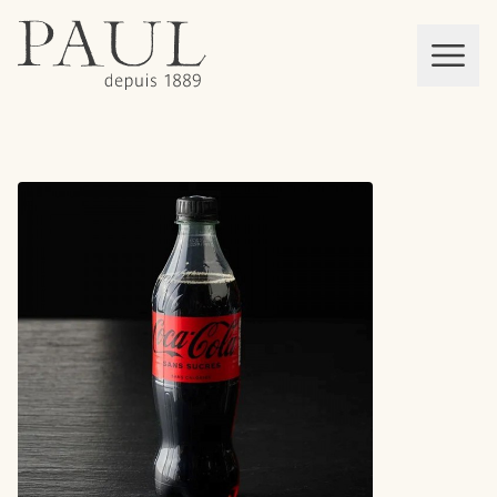
boulangeries paul
Mon panier
MEN