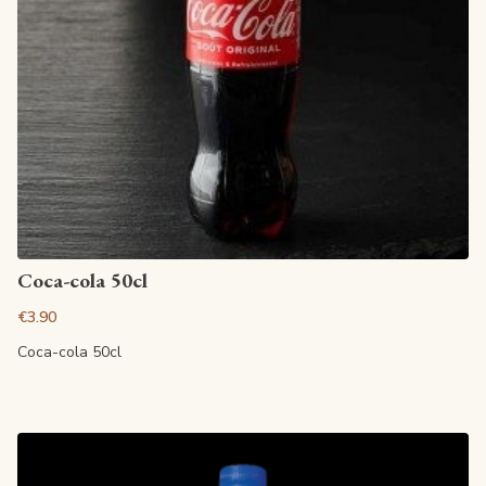
View article
Coca-cola 50cl
€3.90
Coca-cola 50cl