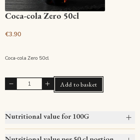
Coca-cola Zero 50cl
€3.90
Coca-cola Zero 50cl
Quantité
Add to basket
Nutritional value for 100G
Nutritional value per 50 cl portion