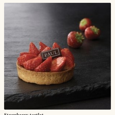
View article
Strawberry tartlet