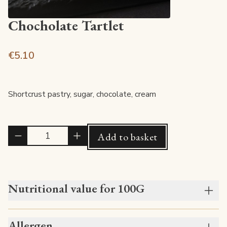
Chocholate Tartlet
€5.10
Shortcrust pastry, sugar, chocolate, cream
Quantité
Add to basket
Nutritional value for 100G
Allergen