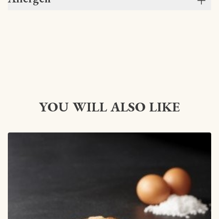
YOU WILL ALSO LIKE