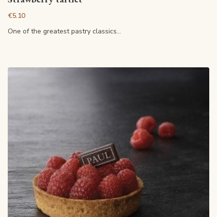
€5.10
One of the greatest pastry classics...