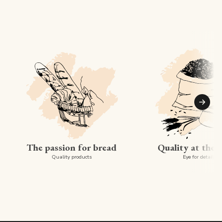
Suiva
The passion for bread
Quality at the 
Quality products
Eye for detail