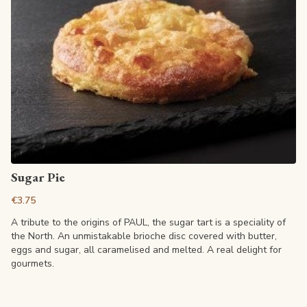
View article
Sugar Pie
€3.75
A tribute to the origins of PAUL, the sugar tart is a speciality of
the North. An unmistakable brioche disc covered with butter,
eggs and sugar, all caramelised and melted. A real delight for
gourmets.