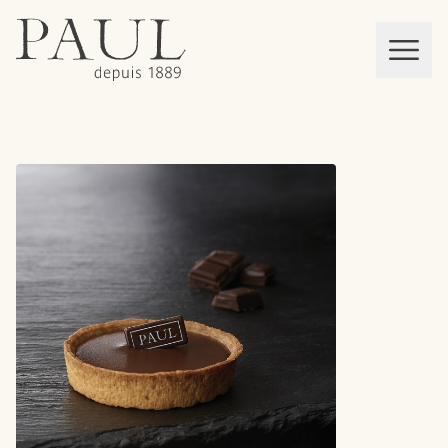
boulangeries paul
Mon panier
MEN