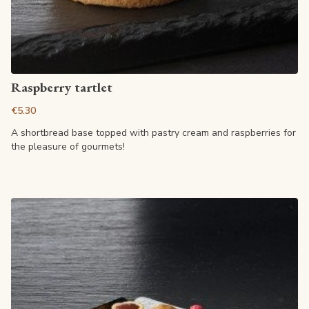
View article
Raspberry tartlet
€5.30
A shortbread base topped with pastry cream and raspberries for
the pleasure of gourmets!