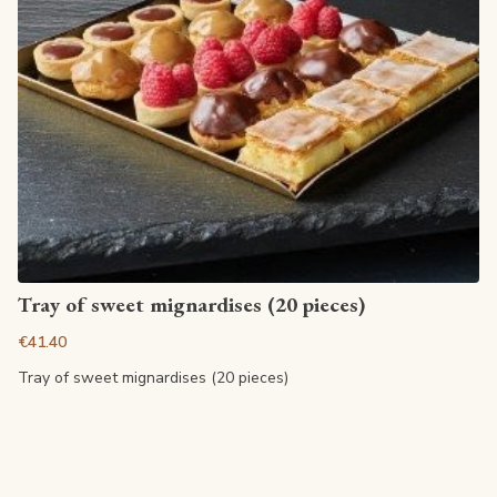
View article
Tray of sweet mignardises (20 pieces)
€41.40
Tray of sweet mignardises (20 pieces)