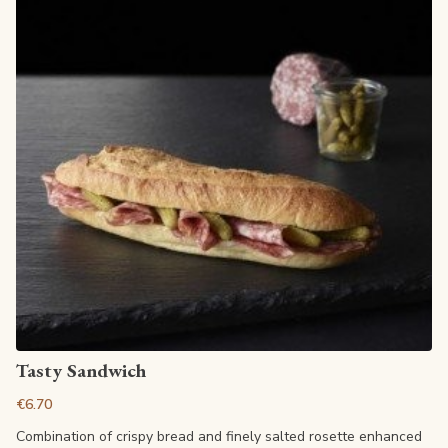
View article
Tasty Sandwich
€6.70
Combination of crispy bread and finely salted rosette enhanced