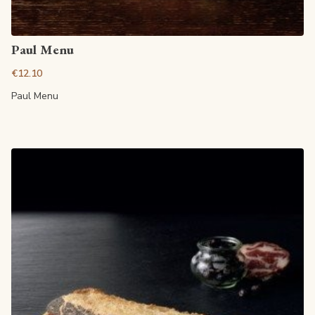
View article
Paul Menu
€12.10
Paul Menu