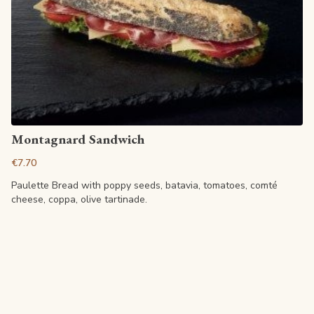
View article
Montagnard Sandwich
€7.70
Paulette Bread with poppy seeds, batavia, tomatoes, comté
cheese, coppa, olive tartinade.