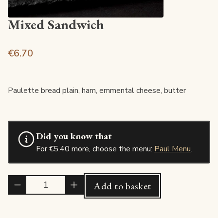
Mixed Sandwich
€6.70
Paulette bread plain, ham, emmental cheese, butter
Did you know that
For €5.40 more, choose the menu:
Paul Menu
.
Quantité
Add to basket