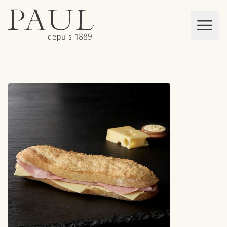
boulangeries paul
Mon panier
MEN