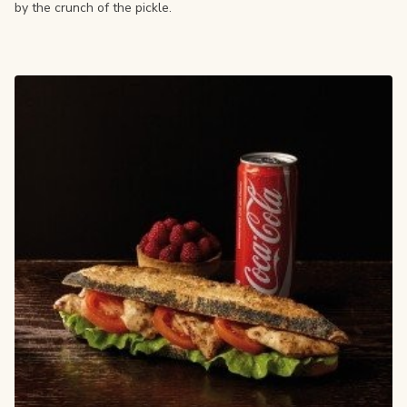
by the crunch of the pickle.