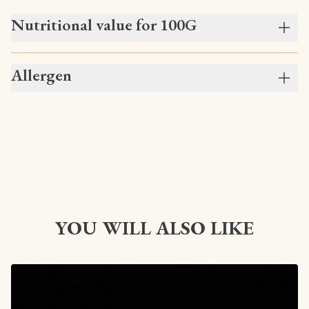
Nutritional value for 100G
Allergen
YOU WILL ALSO LIKE