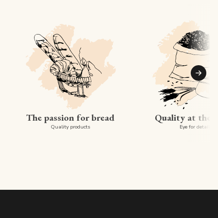
Suiva
The passion for bread
Quality at the 
Quality products
Eye for detail