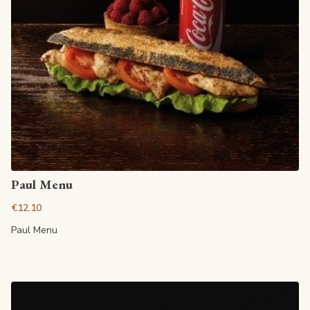
View article
Paul Menu
€12.10
Paul Menu