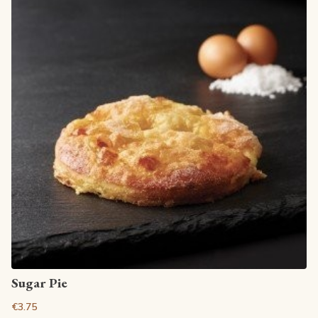
View article
Sugar Pie
€3.75