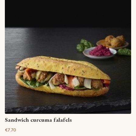
View article
Sandwich curcuma falafels
€7.70