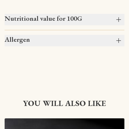
Nutritional value for 100G
Allergen
YOU WILL ALSO LIKE