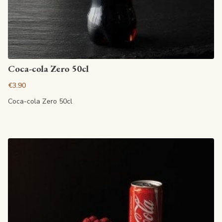
View article
Coca-cola Zero 50cl
€3.90
Coca-cola Zero 50cl