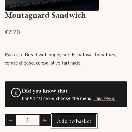
Montagnard Sandwich
€7.70
Paulette Bread with poppy seeds, batavia, tomatoes,
comté cheese, coppa, olive tartinade.
Did you know that
For €4.40 more, choose the menu:
Paul Menu
.
Quantité
Add to basket