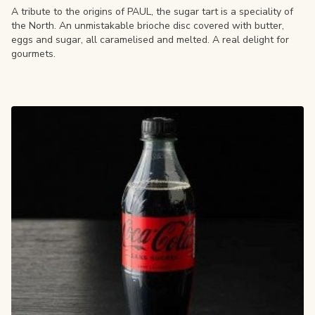
A tribute to the origins of PAUL, the sugar tart is a speciality of
the North. An unmistakable brioche disc covered with butter,
eggs and sugar, all caramelised and melted. A real delight for
gourmets.