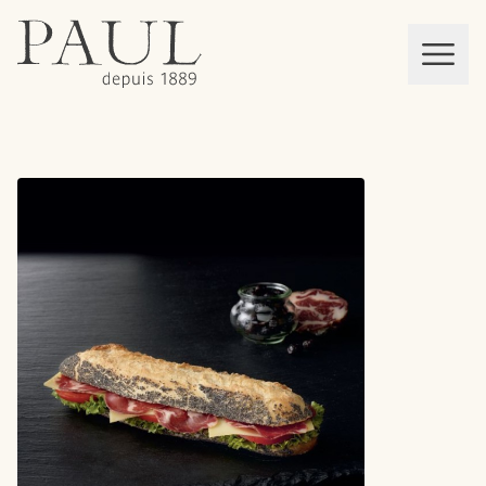
boulangeries paul
Mon panier
MEN