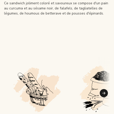
Ce sandwich joliment coloré et savoureux se compose d'un pain
au curcuma et au sésame noir, de falafels, de tagliatelles de
légumes, de houmous de betterave et de pousses d'épinards.
Suiva