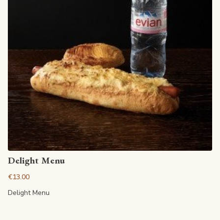
View article
Delight Menu
€13.00
Delight Menu