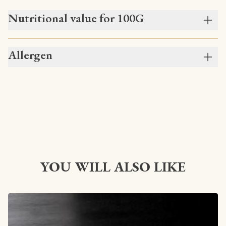
Nutritional value for 100G
Allergen
YOU WILL ALSO LIKE