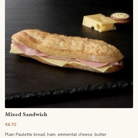
View article
Mixed Sandwich
€6.70
Plain Paulette bread, ham, emmental cheese, butter