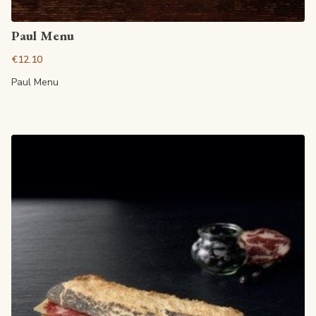
View article
Paul Menu
€12.10
Paul Menu