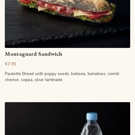
View article
Montagnard Sandwich
€7.70
Paulette Bread with poppy seeds, batavia, tomatoes, comté
cheese, coppa, olive tartinade.