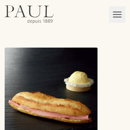
boulangeries paul
Mon panier
MEN