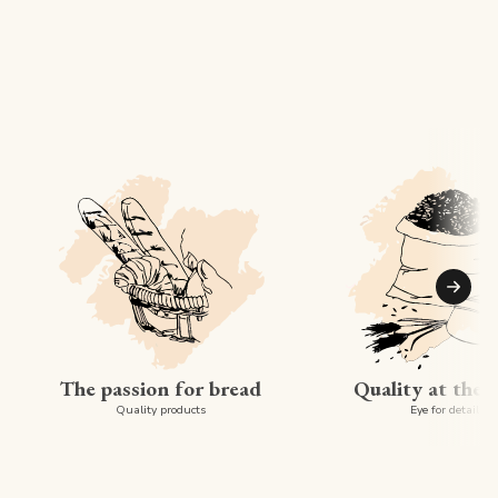
Suiva
The passion for bread
Quality at the 
Quality products
Eye for detail