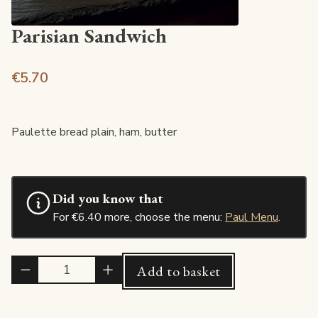
Parisian Sandwich
€5.70
Paulette bread plain, ham, butter
Did you know that
For €6.40 more, choose the menu:
Paul Menu
.
Quantité
Add to basket